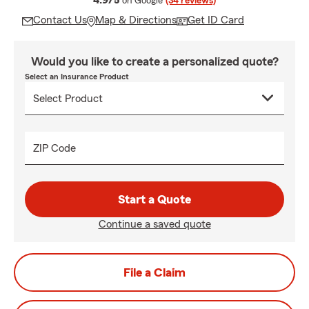
4.9/5
on Google
(34 reviews)
Contact Us
Map & Directions
Get ID Card
Would you like to create a personalized quote?
Select an Insurance Product
ZIP Code
Start a Quote
Continue a saved quote
File a Claim