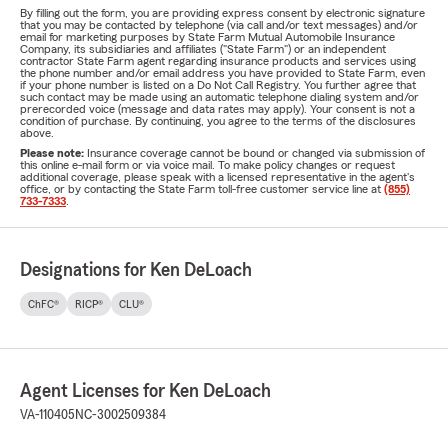
By filling out the form, you are providing express consent by electronic signature
that you may be contacted by telephone (via call and/or text messages) and/or
email for marketing purposes by State Farm Mutual Automobile Insurance
Company, its subsidiaries and affiliates ("State Farm") or an independent
contractor State Farm agent regarding insurance products and services using
the phone number and/or email address you have provided to State Farm, even
if your phone number is listed on a Do Not Call Registry. You further agree that
such contact may be made using an automatic telephone dialing system and/or
prerecorded voice (message and data rates may apply). Your consent is not a
condition of purchase. By continuing, you agree to the terms of the disclosures
above.
Please note:
Insurance coverage cannot be bound or changed via submission of
this online e-mail form or via voice mail. To make policy changes or request
additional coverage, please speak with a licensed representative in the agent's
office, or by contacting the State Farm toll-free customer service line at
(855)
733-7333
.
Designations for Ken DeLoach
ChFC®
RICP®
CLU®
Agent Licenses for Ken DeLoach
VA-110405
NC-3002509384