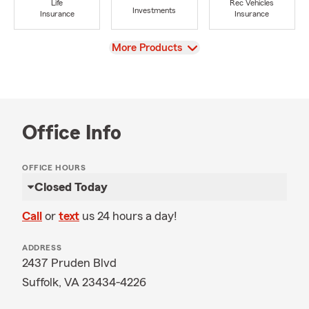
Life
Rec Vehicles
Investments
Insurance
Insurance
View
More Products
Office Info
OFFICE HOURS
Closed Today
Call
or
text
us 24 hours a day!
ADDRESS
2437 Pruden Blvd
Suffolk, VA 23434-4226