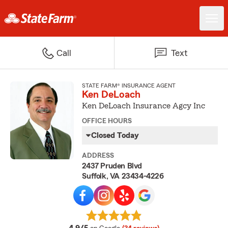
Call
Text
STATE FARM® INSURANCE AGENT
Ken DeLoach
Ken DeLoach Insurance Agcy Inc
OFFICE HOURS
Closed Today
ADDRESS
2437 Pruden Blvd
Suffolk, VA 23434-4226
average rating