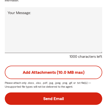
information.
Your Message:
1000 characters left
Add Attachments (10.0 MB max)
Please attach only
.docx, .xlsx, .pdf, .jpg, .jpeg, .png, .gif, or .txt
file(s) —
Unsupported file types will not be delivered to the agent.
Send Email