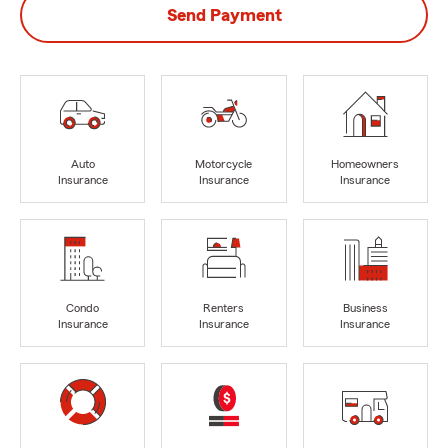
Send Payment
Auto
Motorcycle
Homeowners
Insurance
Insurance
Insurance
Condo
Renters
Business
Insurance
Insurance
Insurance