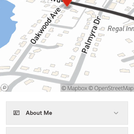
About Me