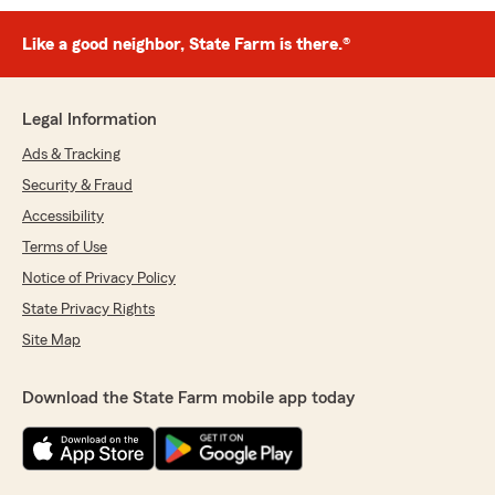
Like a good neighbor, State Farm is there.®
Legal Information
Ads & Tracking
Security & Fraud
Accessibility
Terms of Use
Notice of Privacy Policy
State Privacy Rights
Site Map
Download the State Farm mobile app today