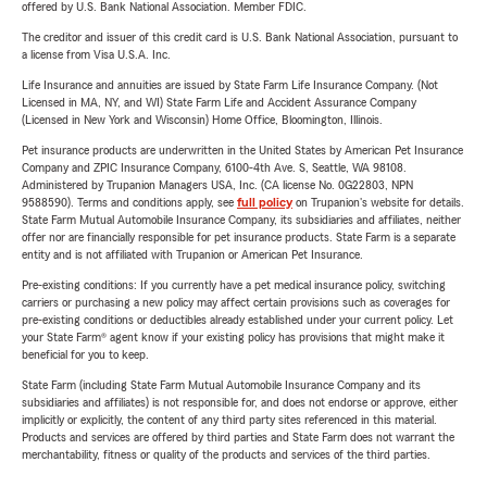
offered by U.S. Bank National Association. Member FDIC.
The creditor and issuer of this credit card is U.S. Bank National Association, pursuant to
a license from Visa U.S.A. Inc.
Life Insurance and annuities are issued by State Farm Life Insurance Company. (Not
Licensed in MA, NY, and WI) State Farm Life and Accident Assurance Company
(Licensed in New York and Wisconsin) Home Office, Bloomington, Illinois.
Pet insurance products are underwritten in the United States by American Pet Insurance
Company and ZPIC Insurance Company, 6100-4th Ave. S, Seattle, WA 98108.
Administered by Trupanion Managers USA, Inc. (CA license No. 0G22803, NPN
9588590). Terms and conditions apply, see
full policy
on Trupanion's website for details.
State Farm Mutual Automobile Insurance Company, its subsidiaries and affiliates, neither
offer nor are financially responsible for pet insurance products. State Farm is a separate
entity and is not affiliated with Trupanion or American Pet Insurance.
Pre-existing conditions: If you currently have a pet medical insurance policy, switching
carriers or purchasing a new policy may affect certain provisions such as coverages for
pre-existing conditions or deductibles already established under your current policy. Let
your State Farm® agent know if your existing policy has provisions that might make it
beneficial for you to keep.
State Farm (including State Farm Mutual Automobile Insurance Company and its
subsidiaries and affiliates) is not responsible for, and does not endorse or approve, either
implicitly or explicitly, the content of any third party sites referenced in this material.
Products and services are offered by third parties and State Farm does not warrant the
merchantability, fitness or quality of the products and services of the third parties.