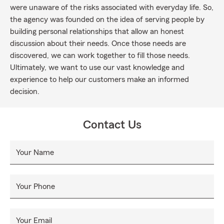
were unaware of the risks associated with everyday life. So,
the agency was founded on the idea of serving people by
building personal relationships that allow an honest
discussion about their needs. Once those needs are
discovered, we can work together to fill those needs.
Ultimately, we want to use our vast knowledge and
experience to help our customers make an informed
decision.
Contact Us
Your Name
Your Phone
Your Email