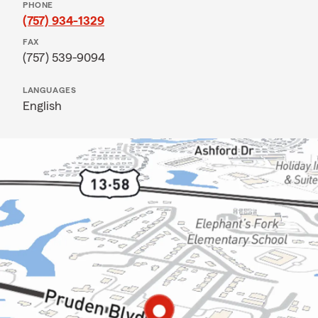
PHONE
(757) 934-1329
FAX
(757) 539-9094
LANGUAGES
English