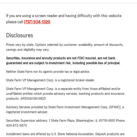
If you are using a screen reader and having difficulty with this website
please call
(757) 934-1329
.
Disclosures
Prices vary by state. Options selected by customer; availability, amount of discounts,
savings and eligibility may vary.
Securities, insurance and annuity products are not FDIC insured, are not bank
guaranteed and are subject to investment risk, including possible loss of principal.
Neither State Farm nor its agents provide tax or legal advice.
State Farm VP Management Corp. is a registered broker-dealer.
State Farm VP Management Corp. is a separate entity from those affiliated and/or
unaffiliated entities which provide advisory services, banking products and insurance
products. AP2026/06/0825
Advisory Services provided by State Farm Investment Management Corp. (SFIMC), a
registered investment adviser.
Securities Supervisor address: 1 State Farm Plaza, Bloomington, IL 61710-0001 Phone:
434-872-5670
Installment loans are offered by U.S. Bank National Association. Deposit products are