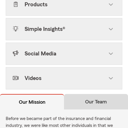
Products
Simple Insights®
Social Media
Videos
Our Team
Our Mission
Before we became part of the insurance and financial
industry, we were like most other individuals in that we