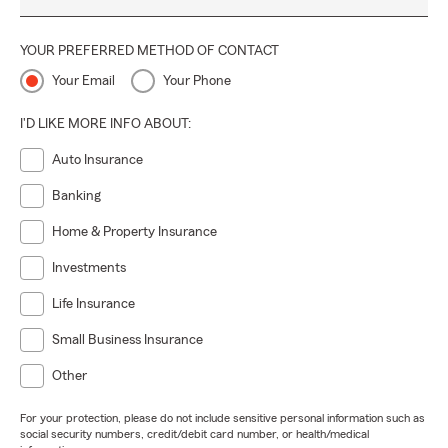
YOUR PREFERRED METHOD OF CONTACT
Your Email
Your Phone
I'D LIKE MORE INFO ABOUT:
Auto Insurance
Banking
Home & Property Insurance
Investments
Life Insurance
Small Business Insurance
Other
For your protection, please do not include sensitive personal information such as
social security numbers, credit/debit card number, or health/medical