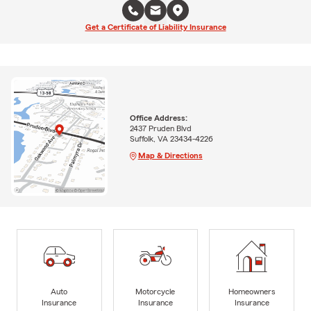
Get a Certificate of Liability Insurance
Office Address:
2437 Pruden Blvd
Suffolk, VA 23434-4226
Map & Directions
Auto
Motorcycle
Homeowners
Insurance
Insurance
Insurance