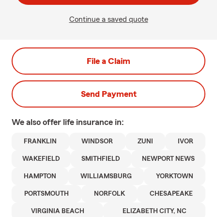
Continue a saved quote
File a Claim
Send Payment
We also offer
life
insurance in:
FRANKLIN
WINDSOR
ZUNI
IVOR
WAKEFIELD
SMITHFIELD
NEWPORT NEWS
HAMPTON
WILLIAMSBURG
YORKTOWN
PORTSMOUTH
NORFOLK
CHESAPEAKE
VIRGINIA BEACH
ELIZABETH CITY, NC