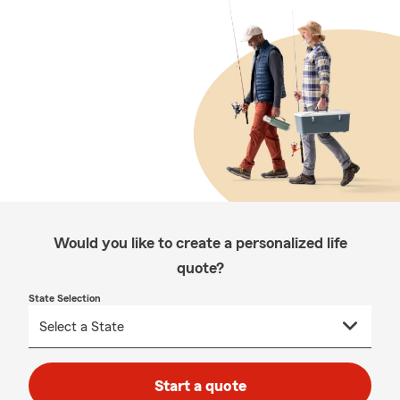
Would you like to create a personalized life
quote?
State Selection
Start a quote