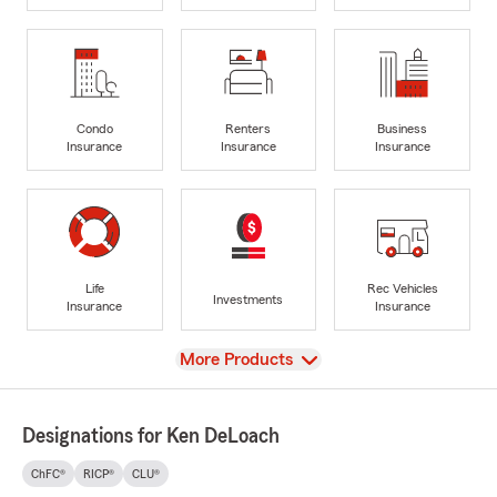
Condo
Renters
Business
Insurance
Insurance
Insurance
Life
Rec Vehicles
Investments
Insurance
Insurance
View
More Products
Designations for Ken DeLoach
ChFC®
RICP®
CLU®