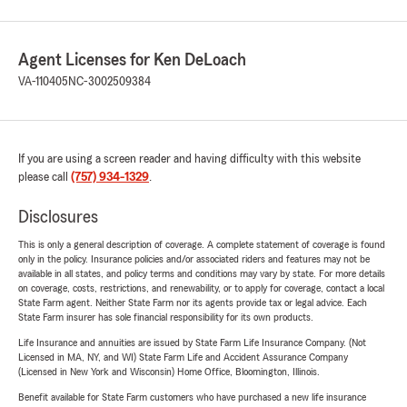
Agent Licenses for Ken DeLoach
VA-110405
NC-3002509384
If you are using a screen reader and having difficulty with this website
please call
(757) 934-1329
.
Disclosures
This is only a general description of coverage. A complete statement of coverage is found
only in the policy. Insurance policies and/or associated riders and features may not be
available in all states, and policy terms and conditions may vary by state. For more details
on coverage, costs, restrictions, and renewability, or to apply for coverage, contact a local
State Farm agent. Neither State Farm nor its agents provide tax or legal advice. Each
State Farm insurer has sole financial responsibility for its own products.
Life Insurance and annuities are issued by State Farm Life Insurance Company. (Not
Licensed in MA, NY, and WI) State Farm Life and Accident Assurance Company
(Licensed in New York and Wisconsin) Home Office, Bloomington, Illinois.
Benefit available for State Farm customers who have purchased a new life insurance