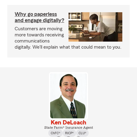
Why go paperless
and engage digitally?
Customers are moving
more towards receiving
communications
digitally. We'll explain what that could mean to you.
Ken DeLoach
State Farm® Insurance Agent
ChFC®
RICP®
CLU®