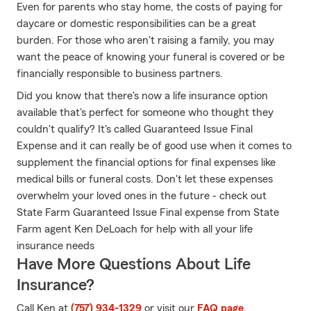
Even for parents who stay home, the costs of paying for
daycare or domestic responsibilities can be a great
burden. For those who aren't raising a family, you may
want the peace of knowing your funeral is covered or be
financially responsible to business partners.
Did you know that there's now a life insurance option
available that's perfect for someone who thought they
couldn't qualify? It's called Guaranteed Issue Final
Expense and it can really be of good use when it comes to
supplement the financial options for final expenses like
medical bills or funeral costs. Don't let these expenses
overwhelm your loved ones in the future - check out
State Farm Guaranteed Issue Final expense from State
Farm agent Ken DeLoach for help with all your life
insurance needs
Have More Questions About Life
Insurance?
Call Ken at
(757) 934-1329
or visit our
FAQ page
.