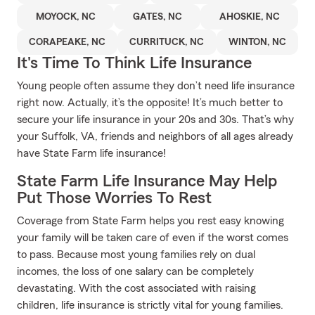
MOYOCK, NC
GATES, NC
AHOSKIE, NC
CORAPEAKE, NC
CURRITUCK, NC
WINTON, NC
It's Time To Think Life Insurance
Young people often assume they don’t need life insurance
right now. Actually, it’s the opposite! It’s much better to
secure your life insurance in your 20s and 30s. That’s why
your Suffolk, VA, friends and neighbors of all ages already
have State Farm life insurance!
State Farm Life Insurance May Help
Put Those Worries To Rest
Coverage from State Farm helps you rest easy knowing
your family will be taken care of even if the worst comes
to pass. Because most young families rely on dual
incomes, the loss of one salary can be completely
devastating. With the cost associated with raising
children, life insurance is strictly vital for young families.