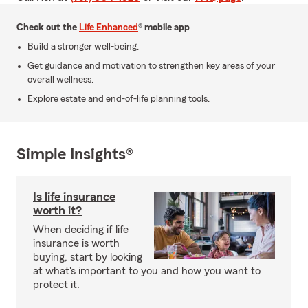
Check out the
Life Enhanced
® mobile app
Build a stronger well-being.
Get guidance and motivation to strengthen key areas of your
overall wellness.
Explore estate and end-of-life planning tools.
Simple Insights®
Is life insurance
worth it?
When deciding if life
insurance is worth
buying, start by looking
at what's important to you and how you want to
protect it.