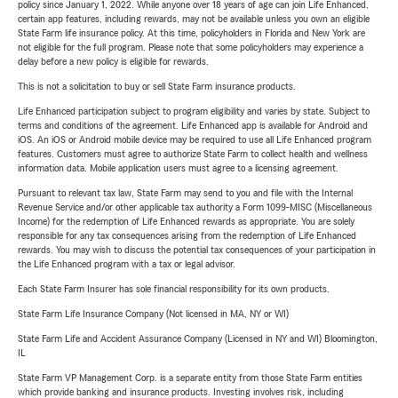
policy since January 1, 2022. While anyone over 18 years of age can join Life Enhanced,
certain app features, including rewards, may not be available unless you own an eligible
State Farm life insurance policy. At this time, policyholders in Florida and New York are
not eligible for the full program. Please note that some policyholders may experience a
delay before a new policy is eligible for rewards.
This is not a solicitation to buy or sell State Farm insurance products.
Life Enhanced participation subject to program eligibility and varies by state. Subject to
terms and conditions of the agreement. Life Enhanced app is available for Android and
iOS. An iOS or Android mobile device may be required to use all Life Enhanced program
features. Customers must agree to authorize State Farm to collect health and wellness
information data. Mobile application users must agree to a licensing agreement.
Pursuant to relevant tax law, State Farm may send to you and file with the Internal
Revenue Service and/or other applicable tax authority a Form 1099-MISC (Miscellaneous
Income) for the redemption of Life Enhanced rewards as appropriate. You are solely
responsible for any tax consequences arising from the redemption of Life Enhanced
rewards. You may wish to discuss the potential tax consequences of your participation in
the Life Enhanced program with a tax or legal advisor.
Each State Farm Insurer has sole financial responsibility for its own products.
State Farm Life Insurance Company (Not licensed in MA, NY or WI)
State Farm Life and Accident Assurance Company (Licensed in NY and WI) Bloomington,
IL
State Farm VP Management Corp. is a separate entity from those State Farm entities
which provide banking and insurance products. Investing involves risk, including