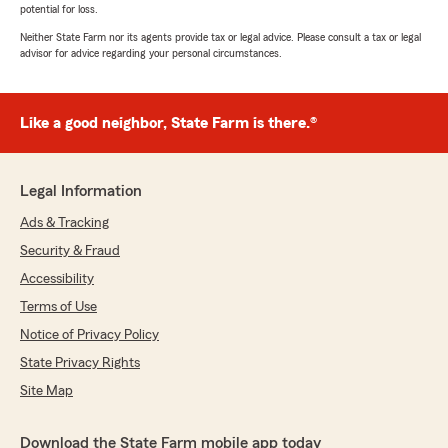
potential for loss.
Neither State Farm nor its agents provide tax or legal advice. Please consult a tax or legal
advisor for advice regarding your personal circumstances.
Like a good neighbor, State Farm is there.®
Legal Information
Ads & Tracking
Security & Fraud
Accessibility
Terms of Use
Notice of Privacy Policy
State Privacy Rights
Site Map
Download the State Farm mobile app today