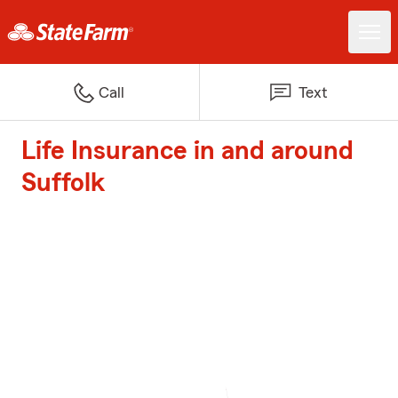
Call
Text
Life Insurance in and around
Suffolk